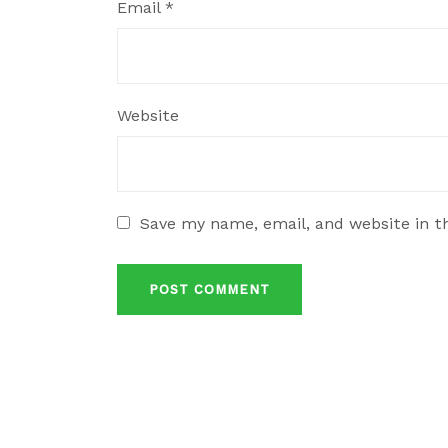
Email
*
Website
Save my name, email, and website in t