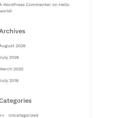
A WordPress Commenter
on
Hello
world!
Archives
August 2026
July 2026
March 2020
July 2018
Categories
Uncategorized