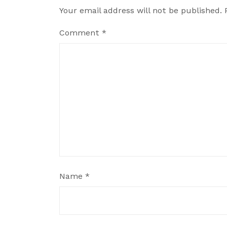
Your email address will not be published.
Comment
*
Name
*