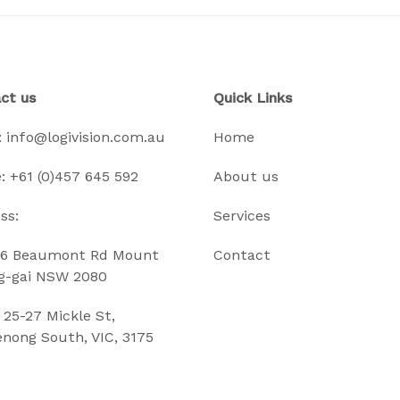
ct us
Quick Links
:
info@logivision.com.au
Home
:
+61 (0)457 645 592
About us
ss:
Services
6 Beaumont Rd Mount
Contact
g-gai NSW 2080
5-27 Mickle St,
nong South, VIC, 3175