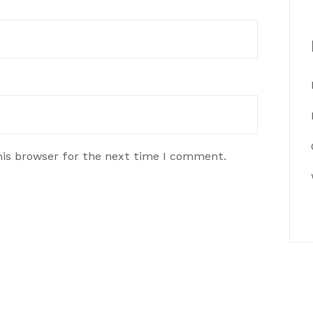
his browser for the next time I comment.