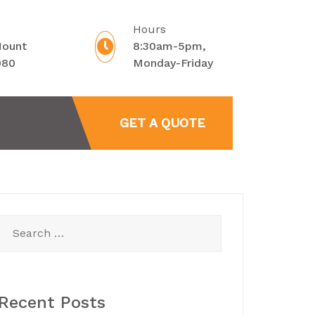
Hours
Mount
8:30am-5pm,
080
Monday-Friday
GET A QUOTE
Search
for:
Recent Posts