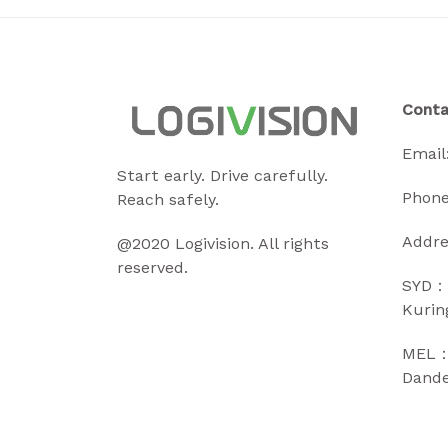
Conta
Email
Start early. Drive carefully.
Phone
Reach safely.
Addre
@2020 Logivision. All rights
reserved.
SYD：
Kurin
MEL：2
Dande