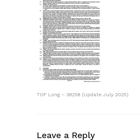
Post
TOF Long – 38258 (Update July 2025)
navigation
Leave a Reply