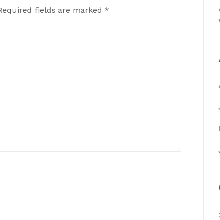
Required fields are marked
*