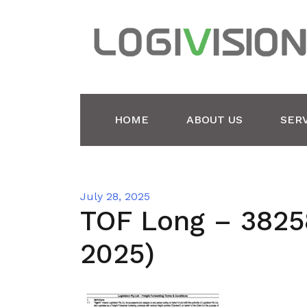
Skip
to
content
HOME
ABOUT US
SER
July 28, 2025
TOF Long – 3825
2025)