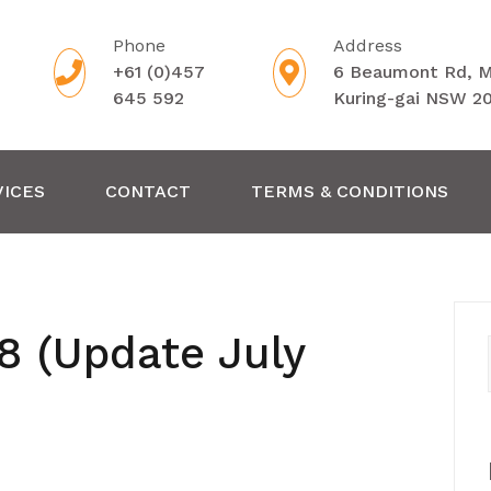
Phone
Address
+61 (0)457
6 Beaumont Rd, 
645 592
Kuring-gai NSW 2
VICES
CONTACT
TERMS & CONDITIONS
8 (Update July