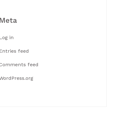
Meta
Log in
Entries feed
Comments feed
WordPress.org