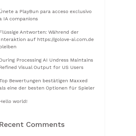
Únete a PlayBun para acceso exclusivo
a IA companions
Flüssige Antworten: Während der
Interaktion auf https://golove-ai.com.de
bleiben
During Processing AI Undress Maintains
Refined Visual Output for US Users
Top Bewertungen bestätigen Maxxed
als eine der besten Optionen für Spieler
Hello world!
Recent Comments