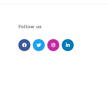
Follow us
Facebook
Twitter
Instagram
Linkedin