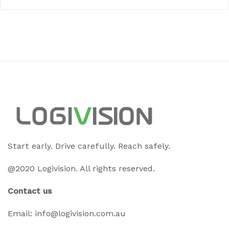
Start early. Drive carefully. Reach safely.
@2020 Logivision. All rights reserved.
Contact us
Email:
info@logivision.com.au