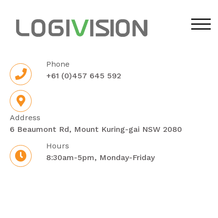
Skip
to
TOG
content
Phone
+61 (0)457 645 592
Address
6 Beaumont Rd, Mount Kuring-gai NSW 2080
Hours
8:30am-5pm, Monday-Friday