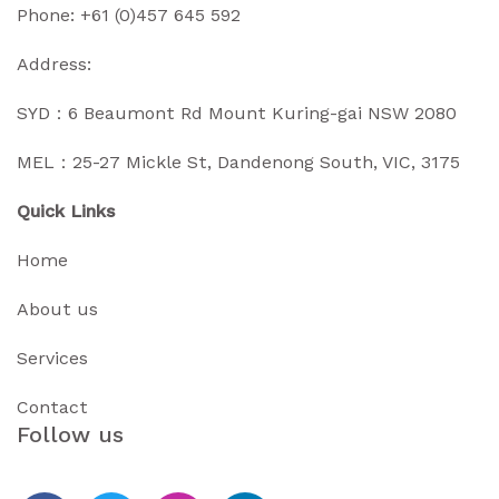
Phone:
+61 (0)457 645 592
Address:
SYD：6 Beaumont Rd Mount Kuring-gai NSW 2080
MEL：25-27 Mickle St, Dandenong South, VIC, 3175
Quick Links
Home
About us
Services
Contact
Follow us