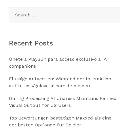
Search
for:
Recent Posts
Únete a PlayBun para acceso exclusivo a IA
companions
Flüssige Antworten: Während der Interaktion
auf https://golove-ai.com.de bleiben
During Processing AI Undress Maintains Refined
Visual Output for US Users
Top Bewertungen bestätigen Maxxed als eine
der besten Optionen für Spieler