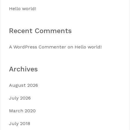
Hello world!
Recent Comments
A WordPress Commenter
on
Hello world!
Archives
August 2026
July 2026
March 2020
July 2018