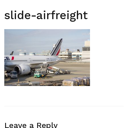
slide-airfreight
Leave a Reply