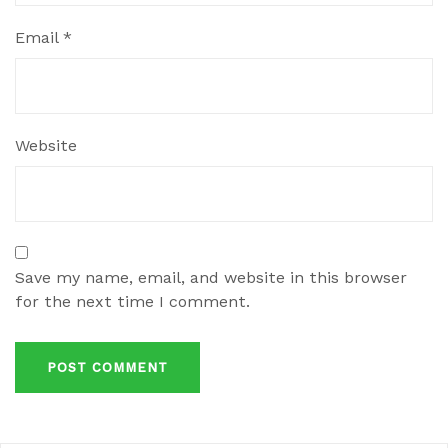
Email
*
Website
Save my name, email, and website in this browser
for the next time I comment.