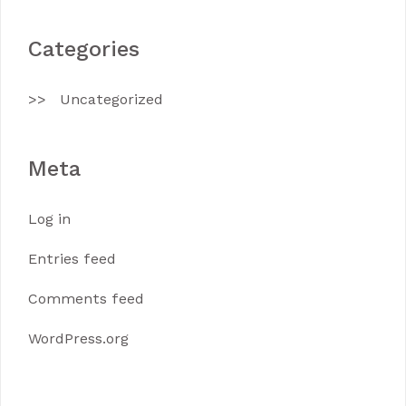
Categories
Uncategorized
Meta
Log in
Entries feed
Comments feed
WordPress.org