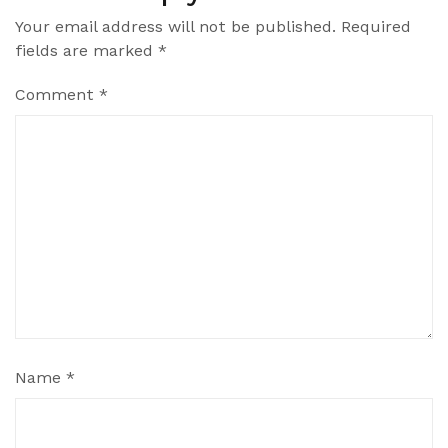
Your email address will not be published.
Required
fields are marked
*
Comment
*
Name
*